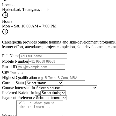
Location
Hyderabad, Telangana, India
Hours
Mon – Sat, 10:00 AM – 7:00 PM
Careerpedia provides online training and skill-development programs.
learner effort, attendance, project completion, skill development, co
Full Name
Mobile Number
Email ID
City
Highest Qualification
Current Status
Course Interested In
Preferred Batch Timing
Payment Preference
Message