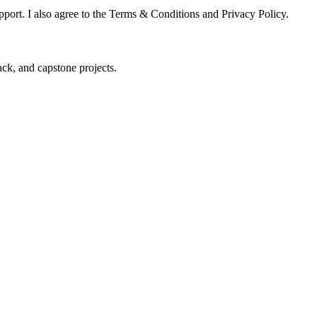
pport. I also agree to the Terms & Conditions and Privacy Policy.
ck, and capstone projects.