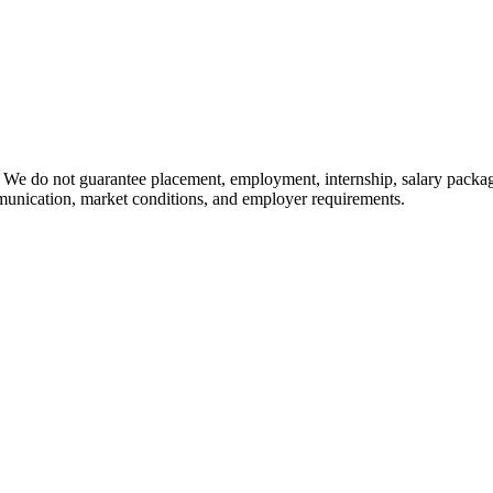
 We do not guarantee placement, employment, internship, salary packag
mmunication, market conditions, and employer requirements.