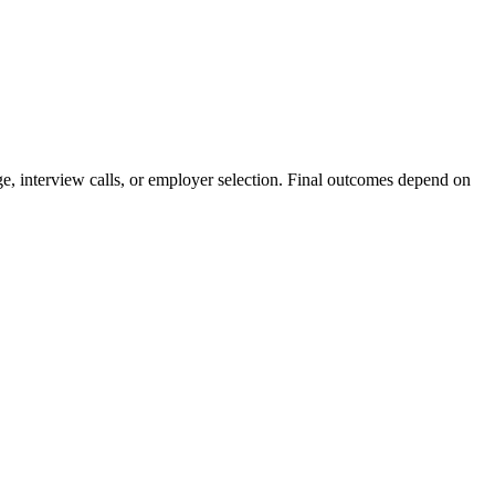
e, interview calls, or employer selection. Final outcomes depend on