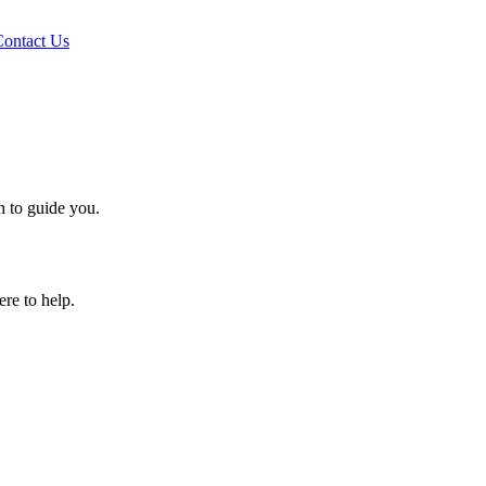
Contact Us
h to guide you.
ere to help.