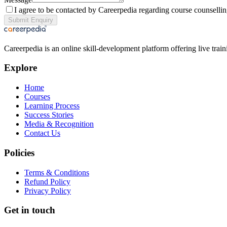
I agree to be contacted by Careerpedia regarding course counsellin
Submit Enquiry
Careerpedia is an online skill-development platform offering live tr
Explore
Home
Courses
Learning Process
Success Stories
Media & Recognition
Contact Us
Policies
Terms & Conditions
Refund Policy
Privacy Policy
Get in touch