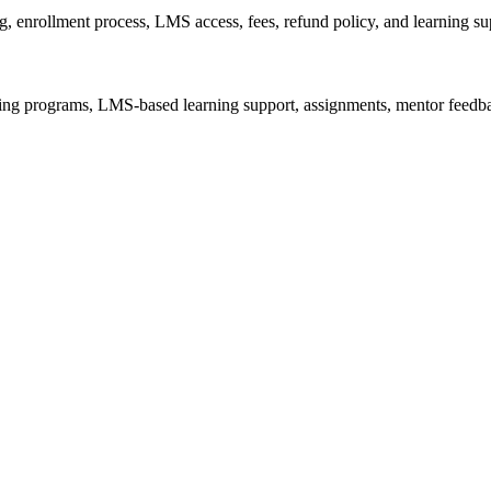
g, enrollment process, LMS access, fees, refund policy, and learning su
aining programs, LMS-based learning support, assignments, mentor feedba