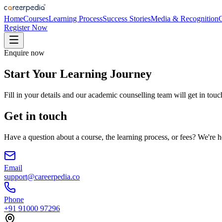
Home
Courses
Learning Process
Success Stories
Media & Recognition
Register Now
Enquire now
Start Your Learning Journey
Fill in your details and our academic counselling team will get in touc
Get in touch
Have a question about a course, the learning process, or fees? We're h
Email
support@careerpedia.co
Phone
+91 91000 97296