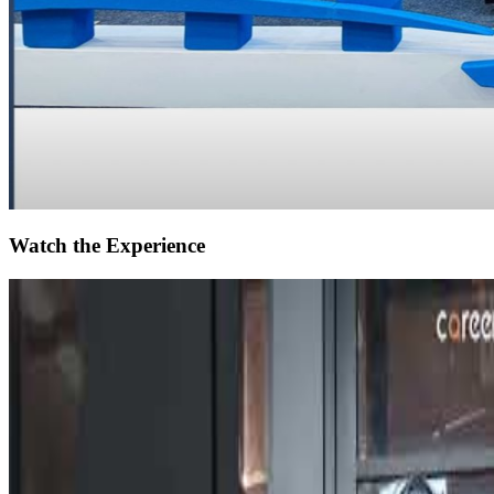
Watch the Experience