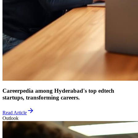
Careerpedia among Hyderabad's top edtech
startups, transforming careers.
Read Article
Outlook