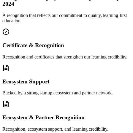
2024
A recognition that reflects our commitment to quality, learning-first
education.
Certificate & Recognition
Recognition and certificates that strengthen our learning credibility.
Ecosystem Support
Backed by a strong startup ecosystem and partner network.
Ecosystem & Partner Recognition
Recognition, ecosystem support, and learning credibility.