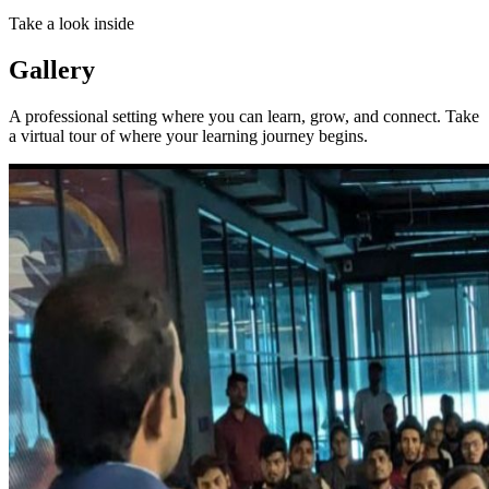
Take a look inside
Gallery
A professional setting where you can learn, grow, and connect. Take
a virtual tour of where your learning journey begins.