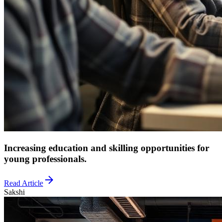
Increasing education and skilling opportunities for
young professionals.
Read Article
Sakshi