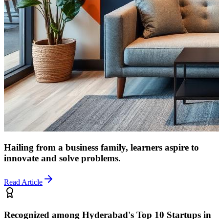
Hailing from a business family, learners aspire to
innovate and solve problems.
Read Article
Recognized among Hyderabad's Top 10 Startups in