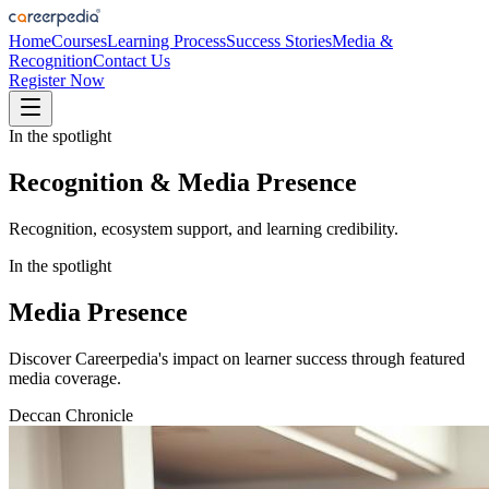
Home
Courses
Learning Process
Success Stories
Media &
Recognition
Contact Us
Register Now
In the spotlight
Recognition & Media Presence
Recognition, ecosystem support, and learning credibility.
In the spotlight
Media Presence
Discover Careerpedia's impact on learner success through featured
media coverage.
Deccan Chronicle