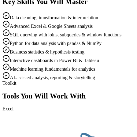
Key Skills You Will Master
Data cleaning, transformation & interpretation
Advanced Excel & Google Sheets analysis
SQL querying with joins, subqueries & window functions
Python for data analysis with pandas & NumPy
Business statistics & hypothesis testing
Interactive dashboards in Power BI & Tableau
Machine learning fundamentals for analytics
AI-assisted analysis, reporting & storytelling
Toolkit
Tools You Will Work With
Excel