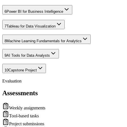
6
Power BI for Business Intelligence
7
Tableau for Data Visualization
8
Machine Learning Fundamentals for Analytics
9
AI Tools for Data Analysts
10
Capstone Project
Evaluation
Assessments
Weekly assignments
Tool-based tasks
Project submissions