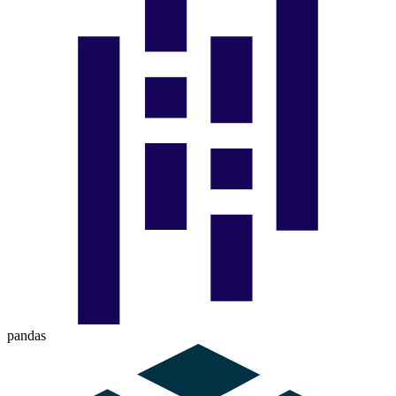
pandas