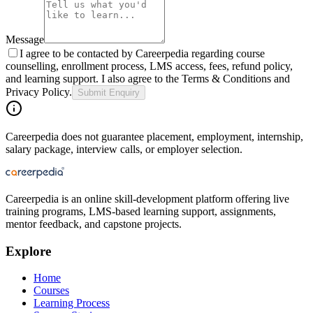
Message
I agree to be contacted by Careerpedia regarding course
counselling, enrollment process, LMS access, fees, refund policy,
and learning support. I also agree to the Terms & Conditions and
Privacy Policy.
Submit Enquiry
Careerpedia does not guarantee placement, employment, internship,
salary package, interview calls, or employer selection.
Careerpedia is an online skill-development platform offering live
training programs, LMS-based learning support, assignments,
mentor feedback, and capstone projects.
Explore
Home
Courses
Learning Process