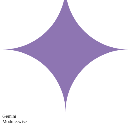
Gemini
Module-wise