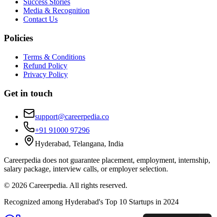
Success Stories
Media & Recognition
Contact Us
Policies
Terms & Conditions
Refund Policy
Privacy Policy
Get in touch
support@careerpedia.co
+91 91000 97296
Hyderabad, Telangana, India
Careerpedia does not guarantee placement, employment, internship,
salary package, interview calls, or employer selection.
©
2026
Careerpedia. All rights reserved.
Recognized among Hyderabad's Top 10 Startups in 2024