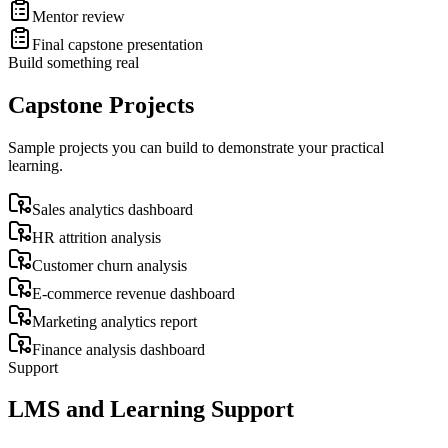
Mentor review
Final capstone presentation
Build something real
Capstone Projects
Sample projects you can build to demonstrate your practical
learning.
Sales analytics dashboard
HR attrition analysis
Customer churn analysis
E-commerce revenue dashboard
Marketing analytics report
Finance analysis dashboard
Support
LMS and Learning Support