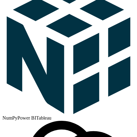
NumPy
Power BI
Tableau