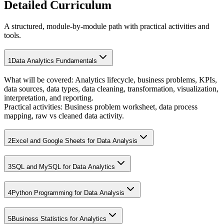
Detailed Curriculum
A structured, module-by-module path with practical activities and
tools.
1
Data Analytics Fundamentals
What will be covered:
Analytics lifecycle, business problems, KPIs,
data sources, data types, data cleaning, transformation, visualization,
interpretation, and reporting.
Practical activities:
Business problem worksheet, data process
mapping, raw vs cleaned data activity.
2
Excel and Google Sheets for Data Analysis
3
SQL and MySQL for Data Analytics
4
Python Programming for Data Analysis
5
Business Statistics for Analytics