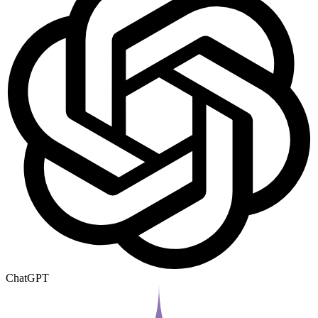
ChatGPT