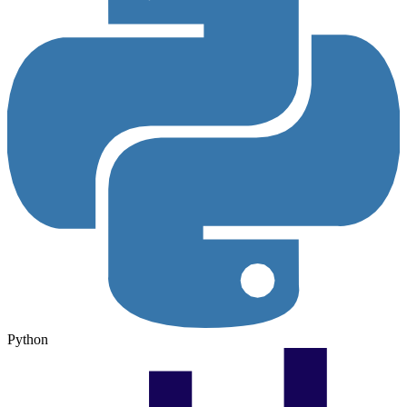
Python