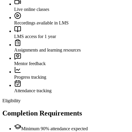
Live online classes
Recordings available in LMS
LMS access for 1 year
Assignments and learning resources
Mentor feedback
Progress tracking
Attendance tracking
Eligibility
Completion Requirements
Minimum 90% attendance expected