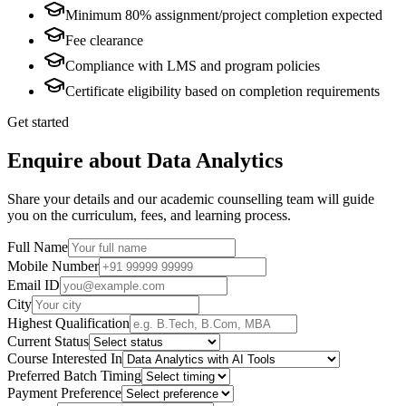
Minimum 80% assignment/project completion expected
Fee clearance
Compliance with LMS and program policies
Certificate eligibility based on completion requirements
Get started
Enquire about Data Analytics
Share your details and our academic counselling team will guide
you on the curriculum, fees, and learning process.
Full Name
Mobile Number
Email ID
City
Highest Qualification
Current Status
Course Interested In
Preferred Batch Timing
Payment Preference