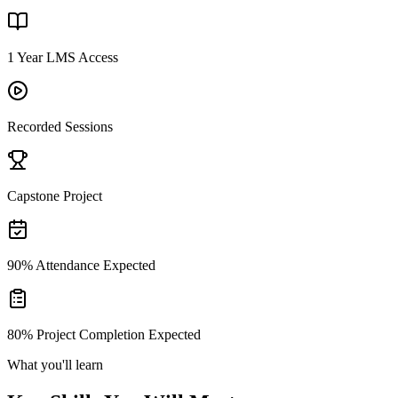
1 Year LMS Access
Recorded Sessions
Capstone Project
90% Attendance Expected
80% Project Completion Expected
What you'll learn