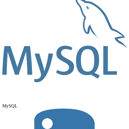
MySQL