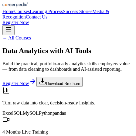
Home
Courses
Learning Process
Success Stories
Media &
Recognition
Contact Us
Register Now
← All Courses
Data Analytics with AI Tools
Build the practical, portfolio-ready analytics skills employers value
— from data cleaning to dashboards and AI-assisted reporting.
Register Now
Download Brochure
Turn raw data into clear, decision-ready insights.
Excel
SQL
MySQL
Python
pandas
4 Months Live Training